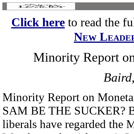
Click here
to read the ful
New Leade
Minority Report on
Baird
Minority Report on Monet
SAM BE THE SUCKER? By
liberals have regarded the 