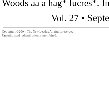
Woods aa a hag* lucres*. In
Sept
Vol. 27 •
Copyright ©2004, The New Leader. All rights reserved.
Unauthorized redistribution is prohibited.