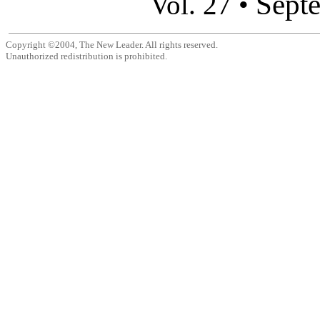
Sept
Vol. 27 •
Copyright ©2004, The New Leader. All rights reserved.
Unauthorized redistribution is prohibited.