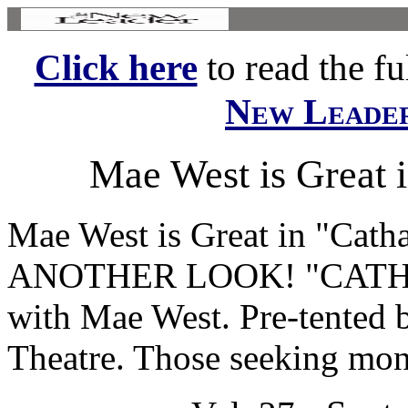
Click here
to read the ful
New Leade
Mae West is Great 
Mae West is Great in "Cat
ANOTHER LOOK! "CATHE
with Mae West. Pre-tented 
Theatre. Those seeking mon