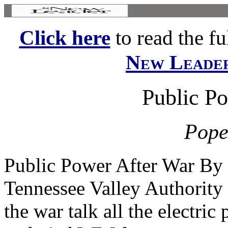
Click here
to read the ful
New Leade
Public P
Pope
Public Power After War By 
Tennessee Valley Authority 
the war talk all the electric