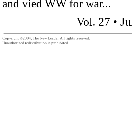
and vied WW for war...
Ju
Vol. 27 •
Copyright ©2004, The New Leader. All rights reserved.
Unauthorized redistribution is prohibited.