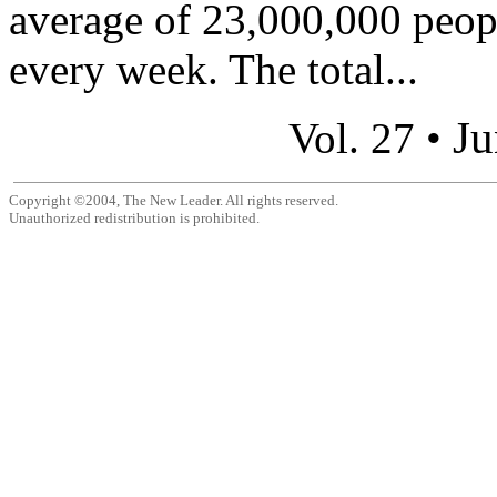
average of 23,000,000 peop
every week. The total...
Ju
Vol. 27 •
Copyright ©2004, The New Leader. All rights reserved.
Unauthorized redistribution is prohibited.