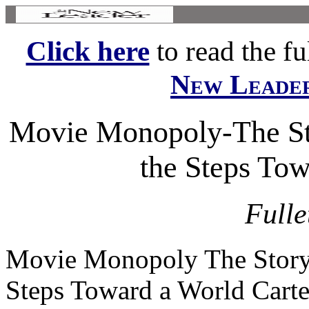
Click here
to read the ful
New Leade
Movie Monopoly-The Sto
the Steps Tow
Fulle
Movie Monopoly The Story o
Steps Toward a World Carte