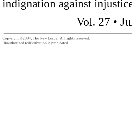
indignation against injustice 
Ju
Vol. 27 •
Copyright ©2004, The New Leader. All rights reserved.
Unauthorized redistribution is prohibited.