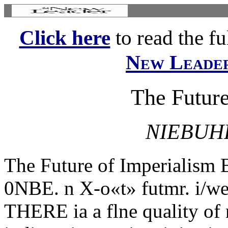
Click here
to read the ful
New Leade
The Future
NIEBUH
The Future of Imperial
0NBE. n X-o«t» futmr. i/we
THERE ia a flne quality of