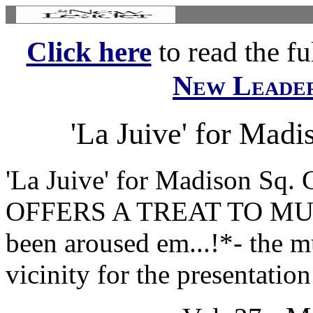
Click here
to read the ful
New Leade
'La Juive' for Mad
'La Juive' for Madison Sq.
OFFERS A TREAT TO MUSI
been aroused em...!*- the 
vicinity for the presentation 