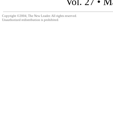
M
Vol. 27 •
Copyright ©2004, The New Leader. All rights reserved.
Unauthorized redistribution is prohibited.