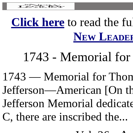
Click here
to read the ful
New Leade
1743 - Memorial for
1743 — Memorial for Thoma
Jefferson—American [On the
Jefferson Memorial dedicat
C, there are inscribed the...