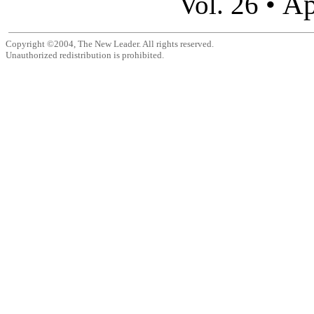
Ap
Vol. 26 •
Copyright ©2004, The New Leader. All rights reserved.
Unauthorized redistribution is prohibited.