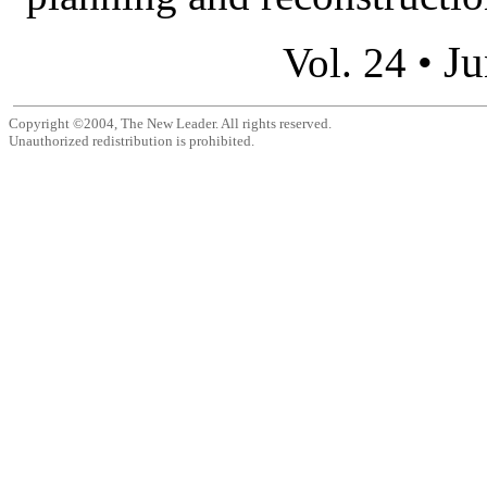
Ju
Vol. 24 •
Copyright ©2004, The New Leader. All rights reserved.
Unauthorized redistribution is prohibited.