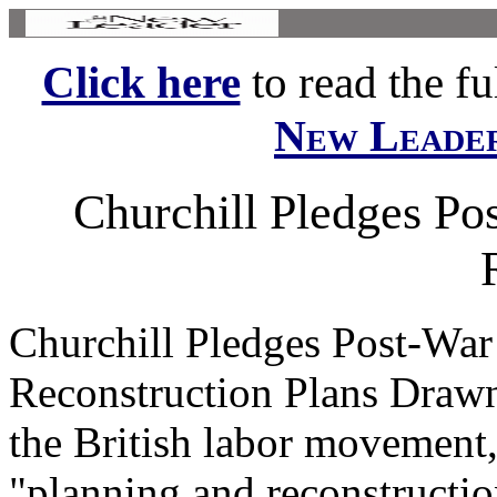
Click here
to read the ful
New Leade
Churchill Pledges Po
Churchill Pledges Post-War
Reconstruction Plans Draw
the British labor movement
"planning and reconstruction