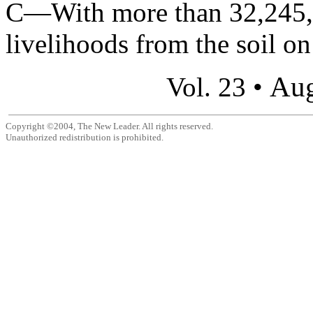
C—With more than 32,245,0
livelihoods from the soil on
Aug
Vol. 23 •
Copyright ©2004, The New Leader. All rights reserved.
Unauthorized redistribution is prohibited.