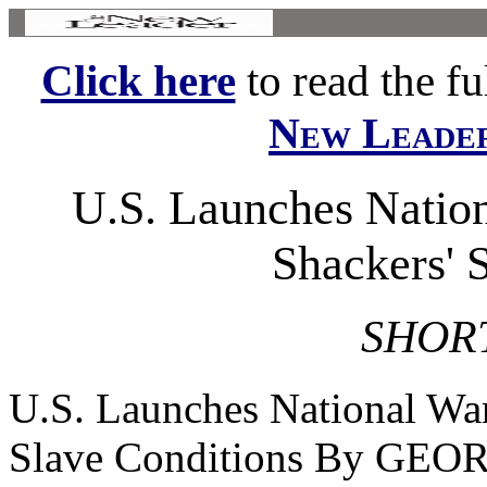
Click here
to read the ful
New Leade
U.S. Launches Nation
Shackers' 
SHOR
U.S. Launches National War
Slave Conditions By G