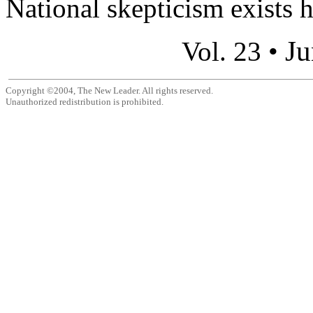
National skepticism exists h
Ju
Vol. 23 •
Copyright ©2004, The New Leader. All rights reserved.
Unauthorized redistribution is prohibited.