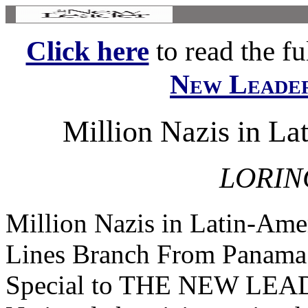
Click here
to read the ful
New Leade
Million Nazis in La
LORIN
Million Nazis in Latin-Ame
Lines Branch From Pana
Special to THE NEW L