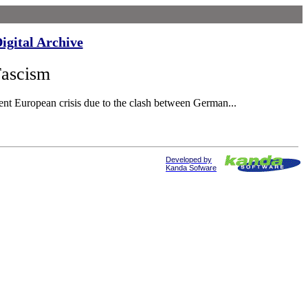
igital Archive
Fascism
nt European crisis due to the clash between German...
Developed by
Kanda Sofware