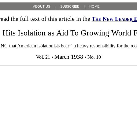
ABOUT US
|
SUBSCRIBE
|
HOME
ead the full text of this article in the
D
The New Leader
 Hits Isolation as Aid To Growing World 
at American isolationists bear " a heavy responsibility for the rece
March 1938
Vol. 21 •
• No. 10