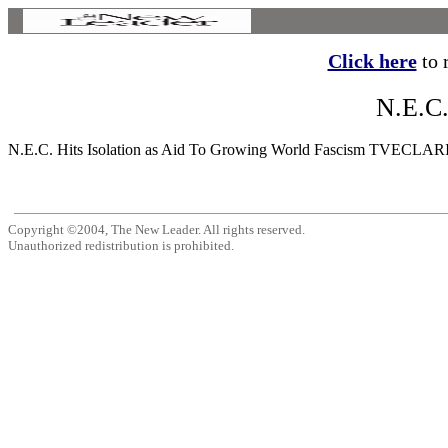
Click here
to r
N.E.C.
N.E.C. Hits Isolation as Aid To Growing World Fascism TVECLARING th
Copyright ©2004, The New Leader. All rights reserved.
Unauthorized redistribution is prohibited.