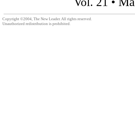
Ma
Vol. 21 •
Copyright ©2004, The New Leader. All rights reserved.
Unauthorized redistribution is prohibited.