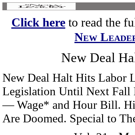
Click here
to read the ful
New Leade
New Deal Hal
New Deal Halt Hits Labor 
Legislation Until Next Fall 
— Wage* and Hour Bill. Hi
Are Doomed. Special to The