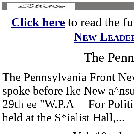
Click here
to read the ful
New Leade
The Penn
The Pennsylvania Front Ne
spoke before Ike New a^ns
29th ee "W.P.A —For Politie
held at the S*ialist Hall,...