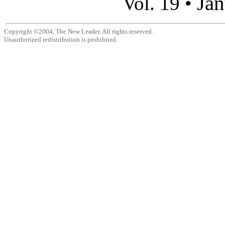
Jan
Vol. 19 •
Copyright ©2004, The New Leader. All rights reserved.
Unauthorized redistribution is prohibited.