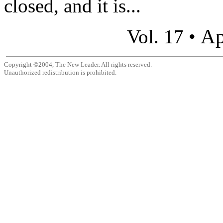
closed, and it is...
Ap
Vol. 17 •
Copyright ©2004, The New Leader. All rights reserved.
Unauthorized redistribution is prohibited.