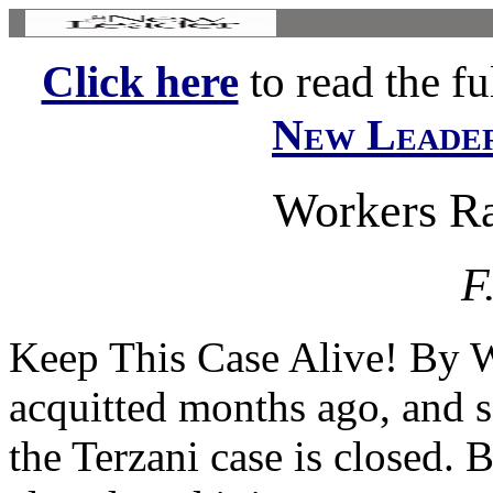
Click here
to read the ful
New Leade
Workers Ra
F
Keep This Case Alive! B
acquitted months ago, and so
the Terzani case is closed. 