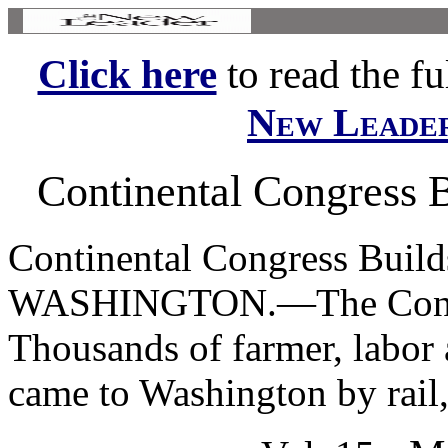
Click here
to read the ful
New Leade
Continental Congress B
Continental Congress Build
WASHINGTON.—The Conti-| 
Thousands of farmer, labor 
came to Washington by rail, 