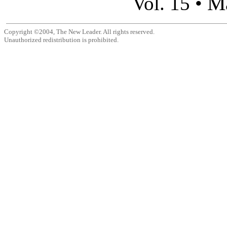
M
Vol. 15 •
Copyright ©2004, The New Leader. All rights reserved.
Unauthorized redistribution is prohibited.