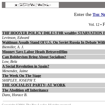
Enter the
The N
F
Vol. 12 •
THF HOOVER POLICY D0LES F0R wealthy STARVATION
Levinson, Edward
Waldman Assails Stand Of U.S. On Soviet Russia In Debate With
Biemiller, A. J.
Mooney Says Labor Heads BetrayedHim
Can Bolshevism Bring About Socialism?
Low, Bela
A Social Revolution in Spain?
Menendez, Jaime
The Week On The Stage
SHIPLEY, JOSEPH T.
THE SOCIALIST PARTY; AT WORK
The Abolition off Inheritance
Dans, Horace B.
Copyright ©2004, The New Leader. All rights reserved.