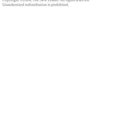
Unauthorized redistribution is prohibited.