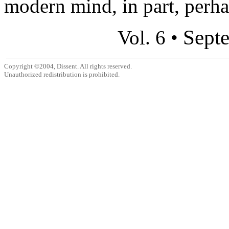
modern mind, in part, perhap
Sept
Vol. 6 •
Copyright ©2004, Dissent. All rights reserved.
Unauthorized redistribution is prohibited.