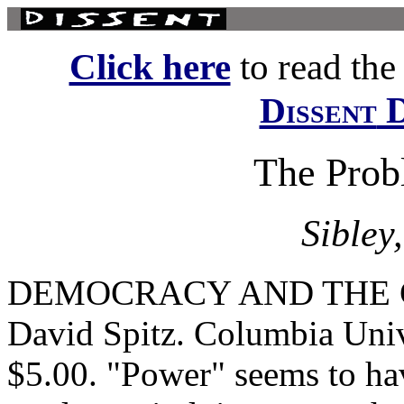
Click here
to read the f
D
Dissent
The Prob
Sibley
DEMOCRACY AND THE 
David Spitz. Columbia Univ
$5.00. "Power" seems to hav