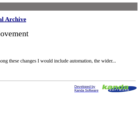
al Archive
Movement
ong these changes I would include automation, the wider...
Developed by
Kanda Software