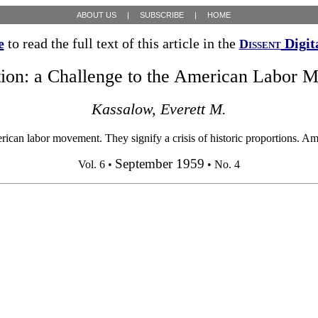
ABOUT US
|
SUBSCRIBE
|
HOME
e
to read the full text of this article in the
Digit
Dissent
ion: a Challenge to the American Labor 
Kassalow, Everett M.
can labor movement. They signify a crisis of historic proportions. Am
September 1959
Vol. 6 •
• No. 4