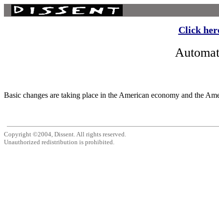
Click her
Automat
Basic changes are taking place in the American economy and the Ameri
Copyright ©2004, Dissent. All rights reserved.
Unauthorized redistribution is prohibited.