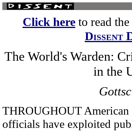
Click here
to read the f
D
Dissent
The World's Warden: Cri
in the 
Gottsc
THROUGHOUT American hist
officials have exploited pub