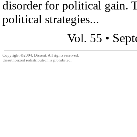
disorder for political gain. 
political strategies...
Sept
Vol. 55 •
Copyright ©2004, Dissent. All rights reserved.
Unauthorized redistribution is prohibited.