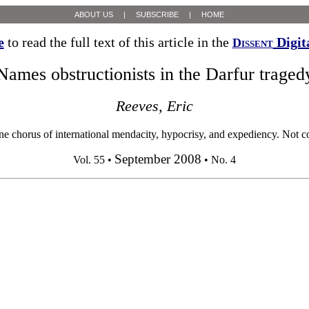
ABOUT US
|
SUBSCRIBE
|
HOME
e
to read the full text of this article in the
Digit
Dissent
Names obstructionists in the Darfur traged
Reeves, Eric
rus of international mendacity, hypocrisy, and expediency. Not cont
September 2008
Vol. 55 •
• No. 4