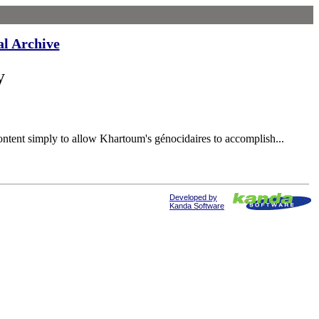
al Archive
y
ent simply to allow Khartoum's génocidaires to accomplish...
Developed by
Kanda Software