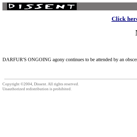
Click her
DARFUR'S ONGOING agony continues to be attended by an obscene cho
Copyright ©2004, Dissent. All rights reserved.
Unauthorized redistribution is prohibited.