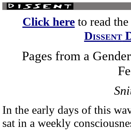
Click here
to read the f
D
Dissent
Pages from a Gender 
Fe
Sni
In the early days of this w
sat in a weekly consciousne