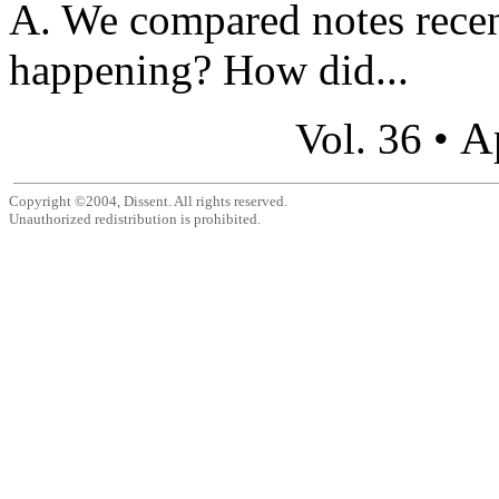
A. We compared notes recen
happening? How did...
A
Vol. 36 •
Copyright ©2004, Dissent. All rights reserved.
Unauthorized redistribution is prohibited.