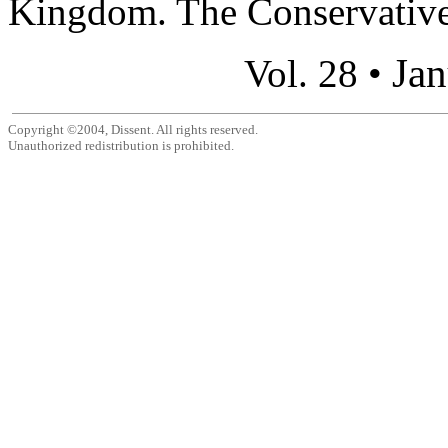
Kingdom. The Conservatives
Jan
Vol. 28 •
Copyright ©2004, Dissent. All rights reserved.
Unauthorized redistribution is prohibited.