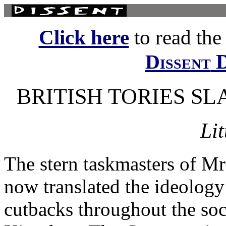
Click here
to read the f
D
Dissent
BRITISH TORIES S
Lit
The stern taskmasters of M
now translated the ideology
cutbacks throughout the soc