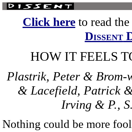
Click here
to read the f
D
Dissent
HOW IT FEELS T
Plastrik, Peter & Brom-
& Lacefield, Patrick 
Irving & P., 
Nothing could be more fooli