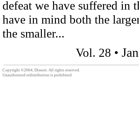
defeat we have suffered in t
have in mind both the large
the smaller...
Jan
Vol. 28 •
Copyright ©2004, Dissent. All rights reserved.
Unauthorized redistribution is prohibited.