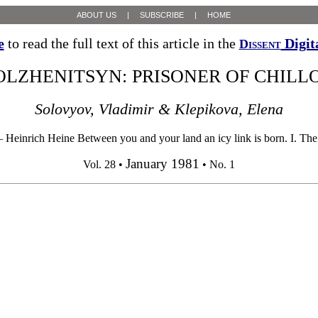
ABOUT US
|
SUBSCRIBE
|
HOME
e
to read the full text of this article in the
Digit
Dissent
OLZHENITSYN: PRISONER OF CHILL
Solovyov, Vladimir & Klepikova, Elena
 Heinrich Heine Between you and your land an icy link is born. I. The T
January 1981
Vol. 28 •
• No. 1