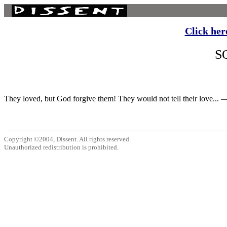
Click her
S
They loved, but God forgive them! They would not tell their love... —
Copyright ©2004, Dissent. All rights reserved.
Unauthorized redistribution is prohibited.