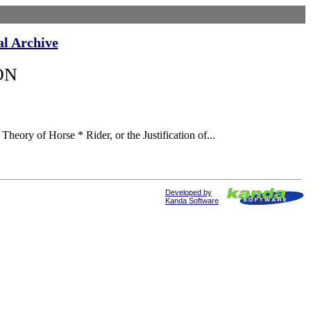
al Archive
ON
heory of Horse * Rider, or the Justification of...
Developed by
Kanda Software