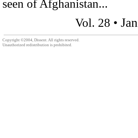
seen of Afghanistan...
Jan
Vol. 28 •
Copyright ©2004, Dissent. All rights reserved.
Unauthorized redistribution is prohibited.