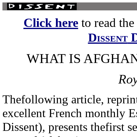
Click here
to read the f
D
Dissent
WHAT IS AFGHAN
Roy
Thefollowing article, repri
excellent French monthly Es
Dissent), presents thefirst s