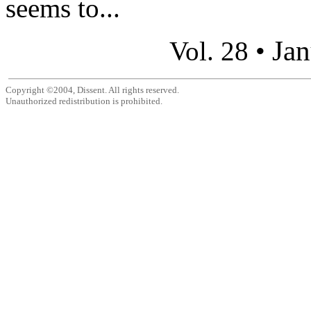
seems to...
Jan
Vol. 28 •
Copyright ©2004, Dissent. All rights reserved.
Unauthorized redistribution is prohibited.