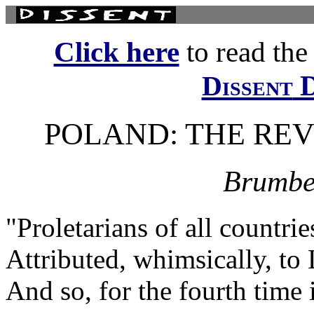
Click here
to read the f
D
Dissent
POLAND: THE RE
Brumbe
"Proletarians of all countrie
Attributed, whimsically, to
And so, for the fourth time 