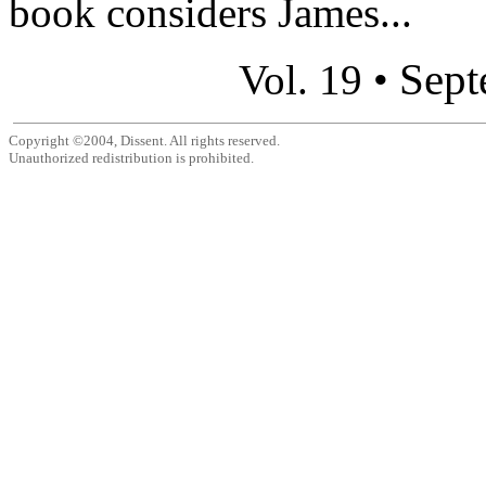
book considers James...
Sept
Vol. 19 •
Copyright ©2004, Dissent. All rights reserved.
Unauthorized redistribution is prohibited.