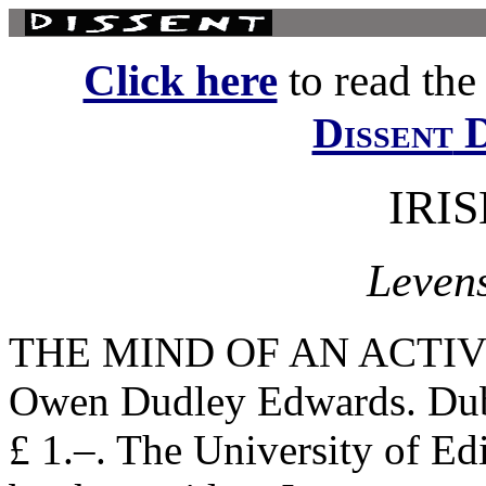
Click here
to read the f
D
Dissent
IRI
Leven
THE MIND OF AN ACTIV
Owen Dudley Edwards. Dubl
£ 1.–. The University of Ed