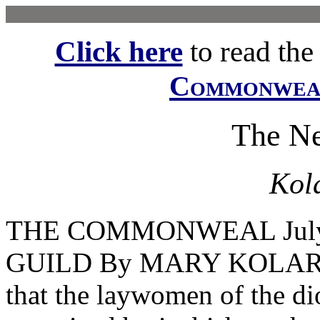
Click here
to read the f
Commonwe
The N
Kol
THE COMMONWEAL July
GUILD By MARY KOLARS 
that the laywomen of the d