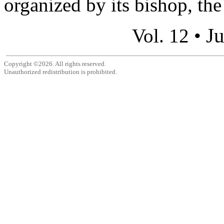
organized by its bishop, th
Ju
Vol. 12 •
Copyright ©2026. All rights reserved.
Unauthorized redistribution is prohibited.