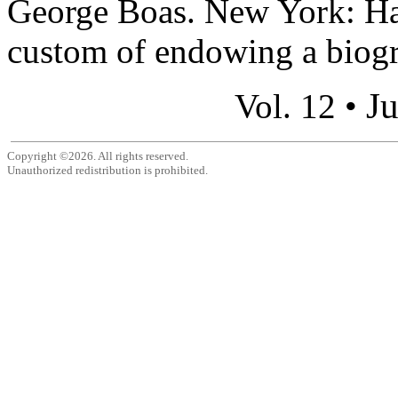
George Boas. New York: Ha
custom of endowing a biogr
Ju
Vol. 12 •
Copyright ©2026. All rights reserved.
Unauthorized redistribution is prohibited.