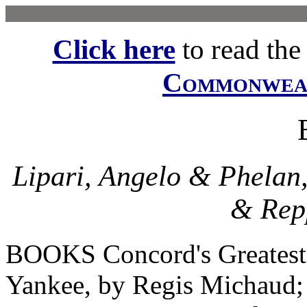
Click here
to read the f
Commonwe
Lipari, Angelo & Phelan
& Repp
BOOKS Concord's Greatest
Yankee, by Regis Michaud; 