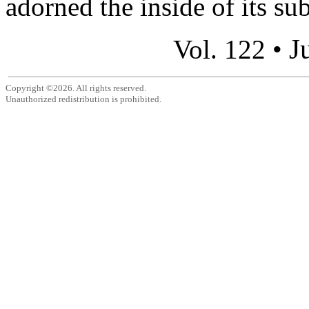
adorned the inside of its su
J
Vol. 122 •
Copyright ©2026. All rights reserved.
Unauthorized redistribution is prohibited.