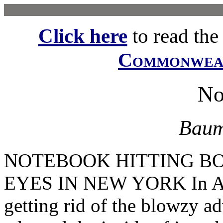
Click here
to read the f
Commonwe
No
Baum
NOTEBOOK HITTING B
EYES IN NEW YORK In Apri
getting rid of the blowzy ad