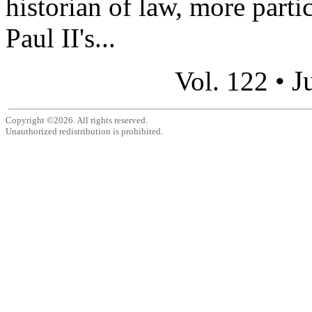
historian of law, more parti
Paul II's...
J
Vol. 122 •
Copyright ©2026. All rights reserved.
Unauthorized redistribution is prohibited.