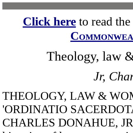
Click here
to read the f
Commonwe
Theology, law &
Jr, Cha
THEOLOGY, LAW & WO
'ORDINATIO SACERDOT
CHARLES DONAHUE, JR. I w