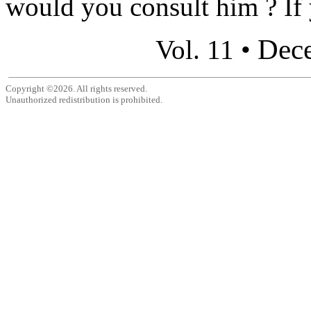
would you consult him ? If 
Dec
Vol. 11 •
Copyright ©2026. All rights reserved.
Unauthorized redistribution is prohibited.