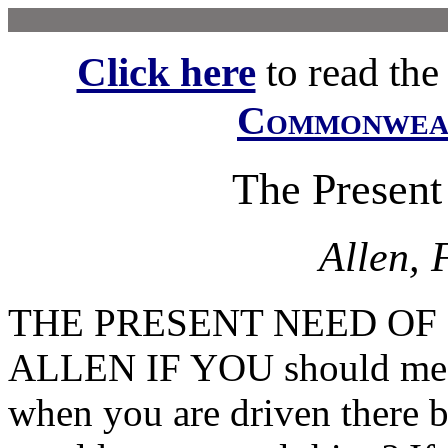
Click here
to read the f
Commonwe
The Present
Allen, 
THE PRESENT NEED OF 
ALLEN IF YOU should meet
when you are driven there b