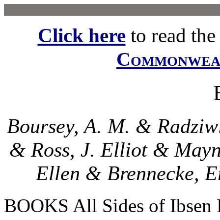
Click here
to read the f
Commonwe
Boursey, A. M. & Radziwi
& Ross, J. Elliot & May
Ellen & Brennecke, E
BOOKS All Sides of Ibsen I