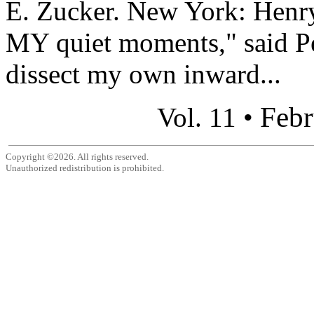
E. Zucker. New York: Henr
MY quiet moments," said Pe
dissect my own inward...
Febr
Vol. 11 •
Copyright ©2026. All rights reserved.
Unauthorized redistribution is prohibited.