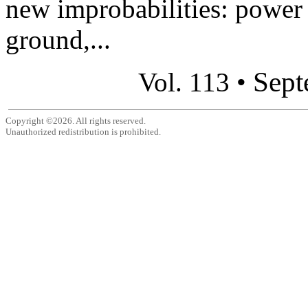
new improbabilities: power l
ground,...
Sept
Vol. 113 •
Copyright ©2026. All rights reserved.
Unauthorized redistribution is prohibited.