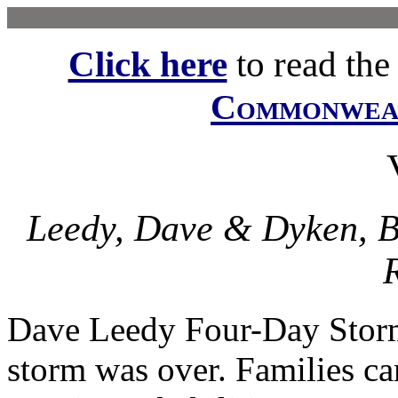
Click here
to read the f
Commonwe
Leedy, Dave & Dyken, B
R
Dave Leedy Four-Day Stor
storm was over. Families ca