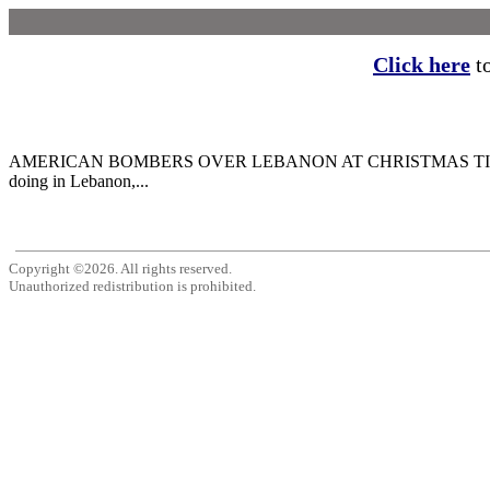
Click here
to
AMERICAN BOMBERS OVER LEBANON AT CHRISTMAS TIME this year, 
doing in Lebanon,...
Copyright ©2026. All rights reserved.
Unauthorized redistribution is prohibited.