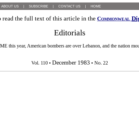
ABOUT US
|
SUBSCRIBE
|
CONTACT US
|
HOME
 read the full text of this article in the
Di
Commonweal
Editorials
American bombers are over Lebanon, and the nation mourns its 
December 1983
Vol. 110 •
• No. 22