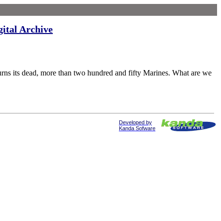
gital Archive
dead, more than two hundred and fifty Marines. What are we
Developed by
Kanda Sofware