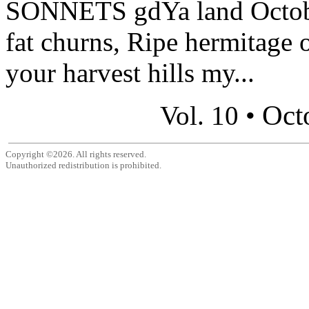
SONNETS gdYa land October
fat churns, Ripe hermitage
your harvest hills my...
Oct
Vol. 10 •
Copyright ©2026. All rights reserved.
Unauthorized redistribution is prohibited.