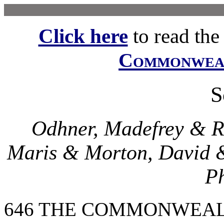
Click here
to read the f
Commonwe
S
Odhner, Madefrey & Ree
Maris & Morton, David &
Ph
646 THE COMMONWEAL Oct