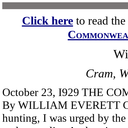
Click here
to read the f
Commonwe
Wi
Cram, Wi
October 23, I929 THE
By WILLIAM EVERETT CRA
hunting, I was urged by th