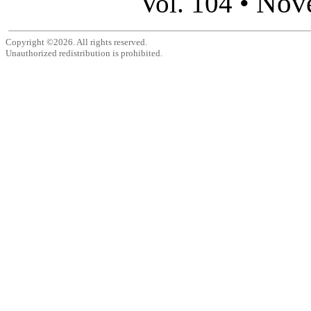
Nov
Vol. 104 •
Copyright ©2026. All rights reserved.
Unauthorized redistribution is prohibited.