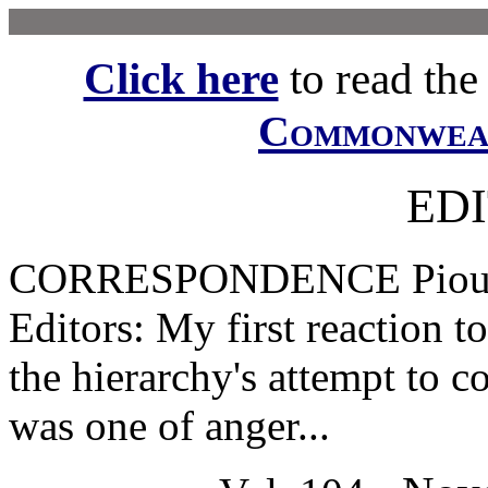
Click here
to read the f
Commonwe
ED
CORRESPONDENCE Pious P
Editors: My first reaction t
the hierarchy's attempt to c
was one of anger...