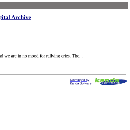
gital Archive
nd we are in no mood for rallying cries. The...
Developed by
Kanda Sofware