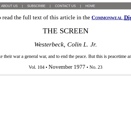
ABOUT US
|
SUBSCRIBE
|
CONTACT US
|
HOME
 read the full text of this article in the
Di
Commonweal
THE SCREEN
Westerbeck, Colin L. Jr.
ke their war a general war, and to end the peace. But this is peacetime a
November 1977
Vol. 104 •
• No. 23