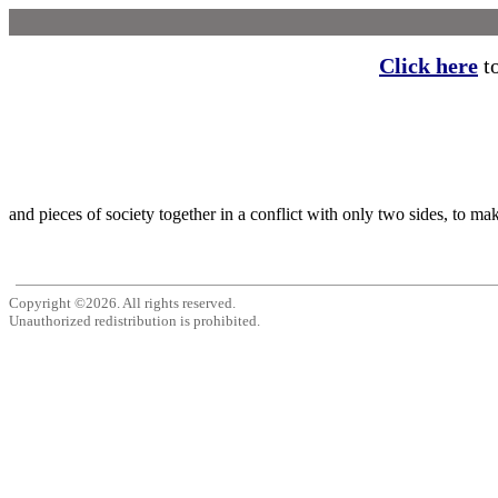
Click here
to
and pieces of society together in a conflict with only two sides, to ma
Copyright ©2026. All rights reserved.
Unauthorized redistribution is prohibited.