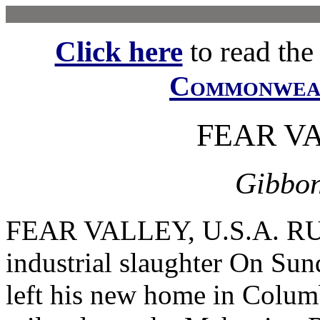
Click here
to read the f
Commonwe
FEAR VA
Gibbon
FEAR VALLEY, U.S.A. RU
industrial slaughter On Su
left his new home in Colum