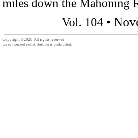
miles down the Mahoning Ri
Nov
Vol. 104 •
Copyright ©2026. All rights reserved.
Unauthorized redistribution is prohibited.