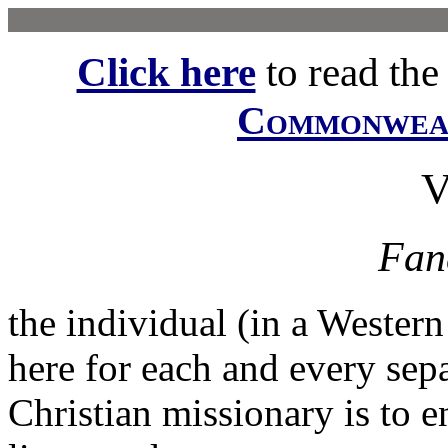
Click here
to read the f
Commonwe
Fan
the individual (in a Western
here for each and every sepa
Christian missionary is to e