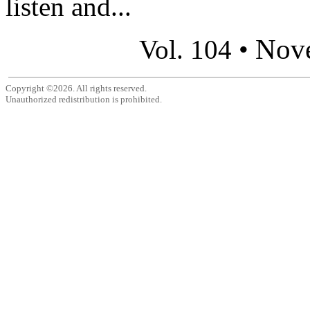
listen and...
Nov
Vol. 104 •
Copyright ©2026. All rights reserved.
Unauthorized redistribution is prohibited.