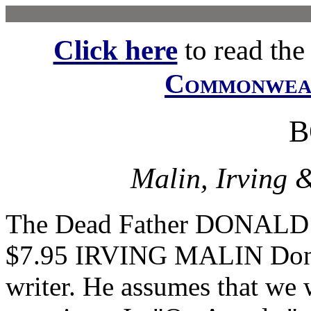
Click here
to read the f
Commonwe
B
Malin, Irving 
The Dead Father DONALD
$7.95 IRVING MALIN Donal
writer. He assumes that we 