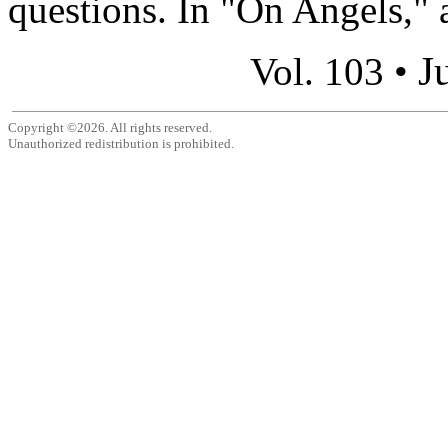
questions. In "On Angels," a
J
Vol. 103 •
Copyright ©2026. All rights reserved.
Unauthorized redistribution is prohibited.