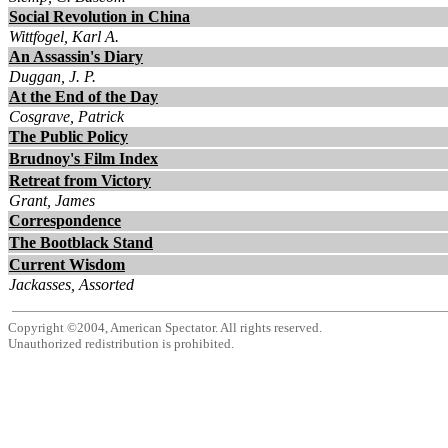
Social Revolution in China
Wittfogel, Karl A.
An Assassin's Diary
Duggan, J. P.
At the End of the Day
Cosgrave, Patrick
The Public Policy
Brudnoy's Film Index
Retreat from Victory
Grant, James
Correspondence
The Bootblack Stand
Current Wisdom
Jackasses, Assorted
Copyright ©2004, American Spectator. All rights reserved.
Unauthorized redistribution is prohibited.