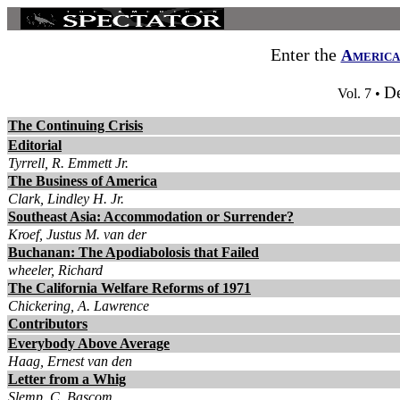
Enter the
America
D
Vol. 7 •
The Continuing Crisis
Editorial
Tyrrell, R. Emmett Jr.
The Business of America
Clark, Lindley H. Jr.
Southeast Asia: Accommodation or Surrender?
Kroef, Justus M. van der
Buchanan: The Apodiabolosis that Failed
wheeler, Richard
The California Welfare Reforms of 1971
Chickering, A. Lawrence
Contributors
Everybody Above Average
Haag, Ernest van den
Letter from a Whig
Slemp, C. Bascom