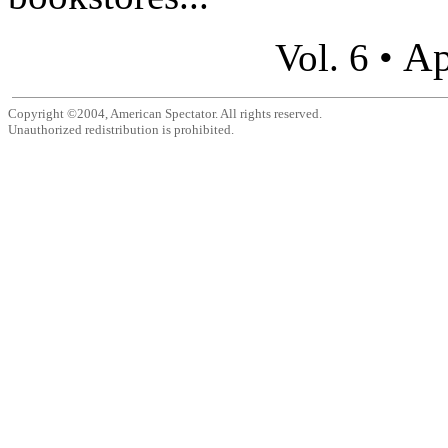
Ap
Vol. 6 •
Copyright ©2004, American Spectator. All rights reserved.
Unauthorized redistribution is prohibited.