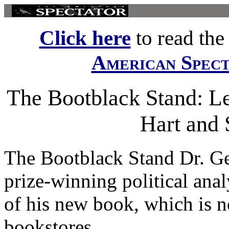
Click here
to read the f
American Spec
The Bootblack Stand: Let
Hart and 
The Bootblack Stand Dr. Ge
prize-winning political anal
of his new book, which is n
bookstores...