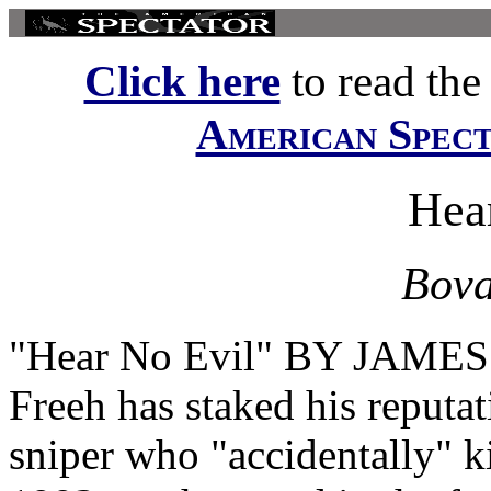
Click here
to read the f
American Spec
Hea
Bova
"Hear No Evil" BY JAMES
Freeh has staked his reputa
sniper who "accidentally" k