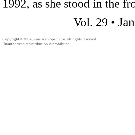
1992, as she stood in the fro
Jan
Vol. 29 •
Copyright ©2004, American Spectator. All rights reserved.
Unauthorized redistribution is prohibited.