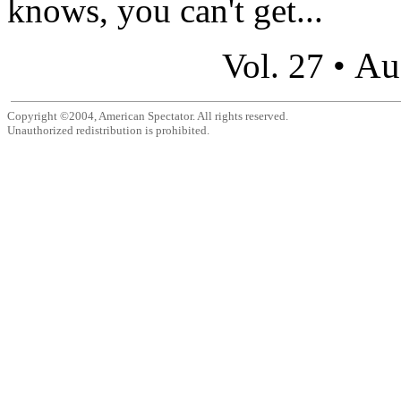
knows, you can't get...
Au
Vol. 27 •
Copyright ©2004, American Spectator. All rights reserved.
Unauthorized redistribution is prohibited.