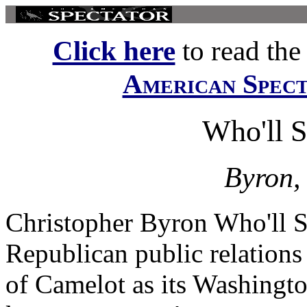
Click here
to read the f
American Spec
Who'll S
Byron,
Christopher Byron Who'll S
Republican public relations
of Camelot as its Washingt