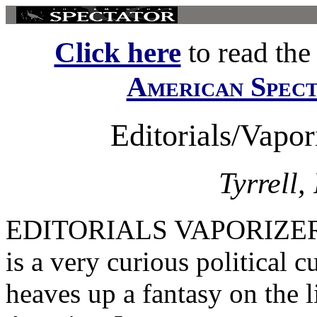
Click here
to read the f
American Spec
Editorials/Vapo
Tyrrell,
EDITORIALS VAPORIZERS by
is a very curious political 
heaves up a fantasy on the 