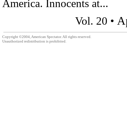
America. Innocents at...
A
Vol. 20 •
Copyright ©2004, American Spectator. All rights reserved.
Unauthorized redistribution is prohibited.