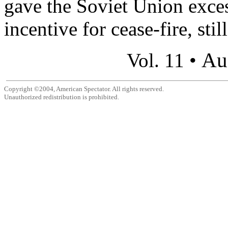
gave the Soviet Union exces
incentive for cease-fire, still
Au
Vol. 11 •
Copyright ©2004, American Spectator. All rights reserved.
Unauthorized redistribution is prohibited.