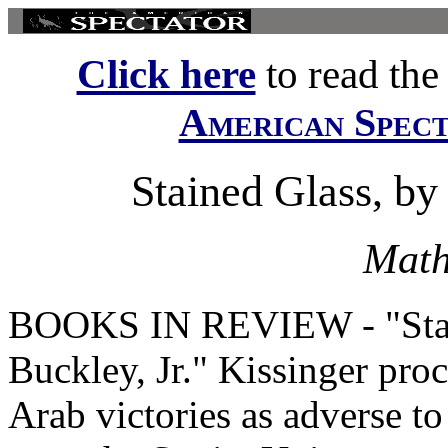
Click here
to read the f
American Spec
Stained Glass, by 
Math
BOOKS IN REVIEW - "Stain
Buckley, Jr." Kissinger proc
Arab victories as adverse to