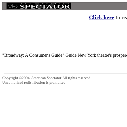
Click here
to re
"Broadway: A Consumer's Guide" Guide New York theatre's prosperous 
Copyright ©2004, American Spectator. All rights reserved.
Unauthorized redistribution is prohibited.