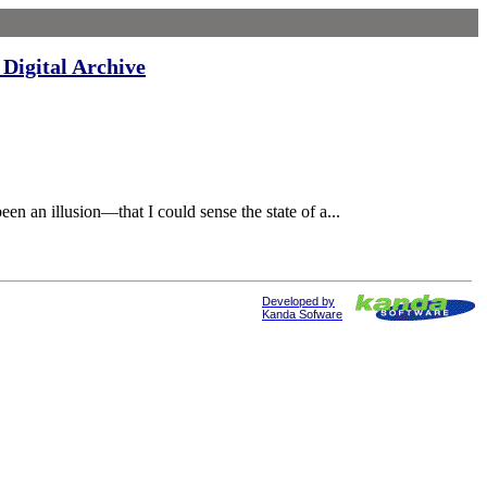
Digital Archive
an illusion—that I could sense the state of a...
Developed by
Kanda Sofware