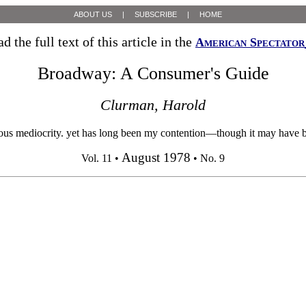
ABOUT US
|
SUBSCRIBE
|
HOME
ad the full text of this article in the
American Spectator
Broadway: A Consumer's Guide
Clurman, Harold
mediocrity. yet has long been my contention—though it may have been 
August 1978
Vol. 11 •
• No. 9