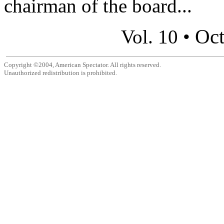
chairman of the board...
Oct
Vol. 10 •
Copyright ©2004, American Spectator. All rights reserved.
Unauthorized redistribution is prohibited.