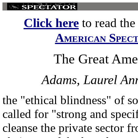
Click here
to read the f
American Spec
The Great Amer
Adams, Laurel An
the "ethical blindness" of 
called for "strong and speci
cleanse the private sector f